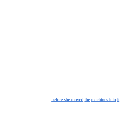
before she moved
the
machines into
it