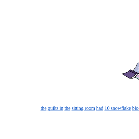
the
quilts in
the
sitting room
had
10 snowflake
blo